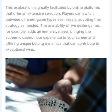
This exploration is greatly facilitated by online platforms
that offer an extensive selection. Players can switch
between different game types seamlessly, adapting their
strategy as needed. The availability of live dealer games,
for example, adds an immersive layer, bringing the
authentic casino floor experience to your screen and
offering unique betting dynamics that can contribute to
exceptional wins.