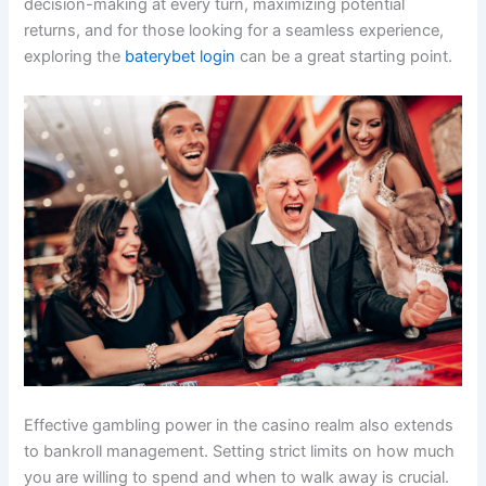
decision-making at every turn, maximizing potential
returns, and for those looking for a seamless experience,
exploring the
baterybet login
can be a great starting point.
Effective gambling power in the casino realm also extends
to bankroll management. Setting strict limits on how much
you are willing to spend and when to walk away is crucial.