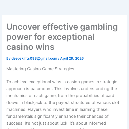
Uncover effective gambling
power for exceptional
casino wins
By
deepaklifts098@gmail.com
/
April 29, 2026
Mastering Casino Game Strategies
To achieve exceptional wins in casino games, a strategic
approach is paramount. This involves understanding the
mechanics of each game, from the probabilities of card
draws in blackjack to the payout structures of various slot
machines. Players who invest time in learning these
fundamentals significantly enhance their chances of
success. It’s not just about luck; it’s about informed