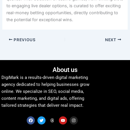
to engaging live dealer options, is curated to offer exciting
real-money betting opportunities, directly contributing to
the potential for exceptional wins.
PREVIOUS
NEXT
About us
DigiMark is a results-driven digital marketing
agency dedicated to helping businesses grow
online. We specialize in SEO, social media,
content marketing, and digital ads, offering
tailored strategies that deliver real impact.
F
T
T
Y
I
a
w
h
o
n
c
i
r
u
s