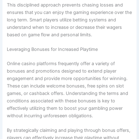
This disciplined approach prevents chasing losses and
ensures that you can enjoy the gaming experience over the
long term. Smart players utilize betting systems and
understand when to increase or decrease their wagers
based on game flow and personal limits.
Leveraging Bonuses for Increased Playtime
Online casino platforms frequently offer a variety of
bonuses and promotions designed to extend player
engagement and provide more opportunities for winning.
These can include welcome bonuses, free spins on slot
games, or cashback offers. Understanding the terms and
conditions associated with these bonuses is key to
effectively utilizing them to boost your gambling power
without incurring unforeseen obligations.
By strategically claiming and playing through bonus offers,
players can effectively increase their playtime without