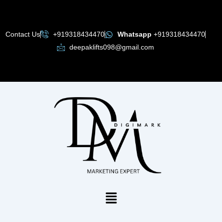
Skip
to
content
Contact Us
+919318434470
Whatsapp
+919318434470
deepaklifts098@gmail.com
Menu