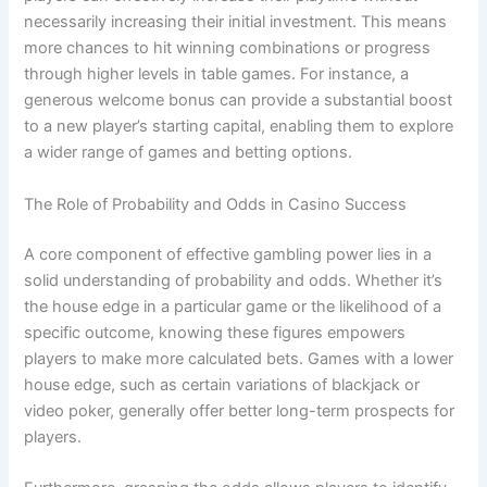
necessarily increasing their initial investment. This means
more chances to hit winning combinations or progress
through higher levels in table games. For instance, a
generous welcome bonus can provide a substantial boost
to a new player’s starting capital, enabling them to explore
a wider range of games and betting options.
The Role of Probability and Odds in Casino Success
A core component of effective gambling power lies in a
solid understanding of probability and odds. Whether it’s
the house edge in a particular game or the likelihood of a
specific outcome, knowing these figures empowers
players to make more calculated bets. Games with a lower
house edge, such as certain variations of blackjack or
video poker, generally offer better long-term prospects for
players.