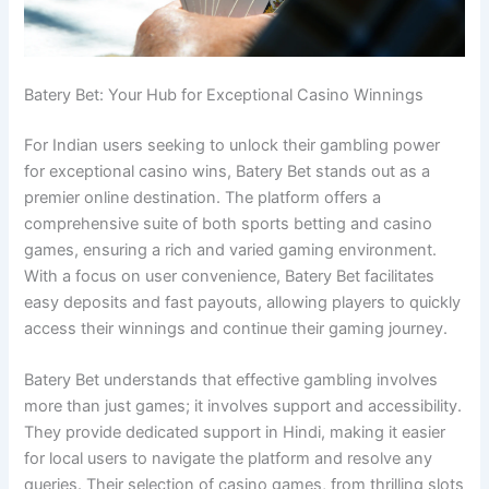
Batery Bet: Your Hub for Exceptional Casino Winnings
For Indian users seeking to unlock their gambling power
for exceptional casino wins, Batery Bet stands out as a
premier online destination. The platform offers a
comprehensive suite of both sports betting and casino
games, ensuring a rich and varied gaming environment.
With a focus on user convenience, Batery Bet facilitates
easy deposits and fast payouts, allowing players to quickly
access their winnings and continue their gaming journey.
Batery Bet understands that effective gambling involves
more than just games; it involves support and accessibility.
They provide dedicated support in Hindi, making it easier
for local users to navigate the platform and resolve any
queries. Their selection of casino games, from thrilling slots