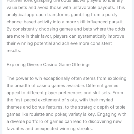
Furthermore, grasping the odds allows players to identify
value bets and avoid those with unfavorable payouts. This
analytical approach transforms gambling from a purely
chance-based activity into a more skill-influenced pursuit.
By consistently choosing games and bets where the odds
are more in their favor, players can systematically improve
their winning potential and achieve more consistent
results.
Exploring Diverse Casino Game Offerings
The power to win exceptionally often stems from exploring
the breadth of casino games available. Different games
appeal to different player preferences and skill sets. From
the fast-paced excitement of slots, with their myriad
themes and bonus features, to the strategic depth of table
games like roulette and poker, variety is key. Engaging with
a diverse portfolio of games can lead to discovering new
favorites and unexpected winning streaks.