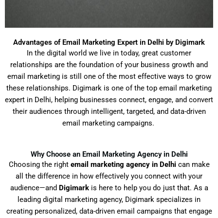
Advantages of Email Marketing Expert in Delhi by Digimark
In
the
digital world
we
live
in
today
,
great
customer
relationships
are
the
foundation
of
your
business growth and
email marketing
is
still
one of the most effective
ways
to
grow
these
relationships
.
Digimark
is
one
of
the
top
email marketing
expert in Delhi,
helping
businesses connect, engage, and convert
their audiences through
intelligent
, targeted, and data-driven
email
marketing
campaigns.
Why Choose an Email Marketing Agency in Delhi
Choosing the right
email marketing agency in Delhi
can make
all the difference in how effectively you connect with your
audience—and
Digimark
is here to help you do just that. As a
leading digital marketing agency, Digimark specializes in
creating personalized, data-driven email campaigns that engage