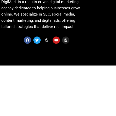
DigiMark is a results-driven digital marketing
agency dedicated to helping businesses grow
online. We specialize in SEO, social media,
content marketing, and digital ads, offering
tailored strategies that deliver real impact.
F
T
T
Y
I
a
w
h
o
n
c
i
r
u
s
e
t
e
t
t
b
t
a
u
a
o
e
d
b
g
o
r
s
e
r
k
a
m