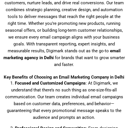
customers, nurture leads, and drive real conversions. Our team
combines strategic planning, creative design, and automation
tools to deliver messages that reach the right people at the
right time. Whether you’re promoting new products, running
seasonal offers, or building long-term customer relationships,
we ensure every email campaign aligns with your business
goals. With transparent reporting, expert insights, and
measurable results, Digimark stands out as the go-to
email
marketing agency in Delhi
for brands that want to grow smarter
and faster.
Key Benefits of Choosing an Email Marketing Company in Delhi
1.
Focused and Customized Campaigns
: At Digimark, we
understand that there’s no such thing as one-size-fits-all
communication. Our team creates individual email campaigns
based on customer data, preferences, and behavior—
guaranteeing that every promotional message speaks to the
audience and prompts an action.