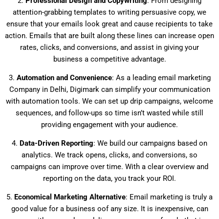
2.
Professional Design and Copywriting
: From designing
attention-grabbing templates to writing persuasive copy, we
ensure that your emails look great and cause recipients to take
action. Emails that are built along these lines can increase open
rates, clicks, and conversions, and assist in giving your
business a competitive advantage.
3.
Automation and Convenience
: As a leading email marketing
Company in Delhi, Digimark can simplify your communication
with automation tools. We can set up drip campaigns, welcome
sequences, and follow-ups so time isn’t wasted while still
providing engagement with your audience.
4.
Data-Driven Reporting
: We build our campaigns based on
analytics. We track opens, clicks, and conversions, so
campaigns can improve over time. With a clear overview and
reporting on the data, you track your ROI.
5.
Economical Marketing Alternative
: Email marketing is truly a
good value for a business oof any size. It is inexpensive, can