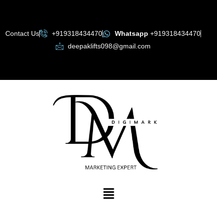
Skip
to
content
Contact Us
+919318434470
Whatsapp
+919318434470
deepaklifts098@gmail.com
Menu