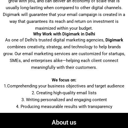
grow with you, and can deliver an economy of scale that is
usually long-lasting when compared to other digital channels.
Digimark will guarantee that your email campaign is created in a
way that guarantees its reach and return on investment is
maximized within your budget.
Why Work with Digimark in Delhi
As one of Delhi’s trusted digital marketing agencies,
Digimark
combines creativity, strategy, and technology to help brands
grow. Our email marketing services are customized for startups,
SMEs, and enterprises alike—helping each client connect
meaningfully with their customers.
We focus on:
1.Comprehending your business objectives and target audience
2. Creating high-quality email lists
3. Writing personalized and engaging content
4. Producing measurable results with transparency
About us