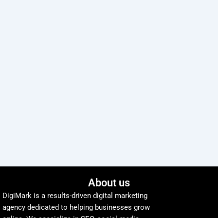
About us
DigiMark is a results-driven digital marketing
agency dedicated to helping businesses grow