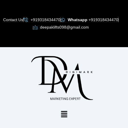
Skip
to
content
Contact Us
+919318434470
Whatsapp
+919318434470
deepaklifts098@gmail.com
Menu