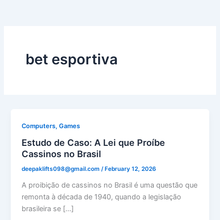
bet esportiva
Computers, Games
Estudo de Caso: A Lei que Proíbe
Cassinos no Brasil
deepaklifts098@gmail.com
/
February 12, 2026
A proibição de cassinos no Brasil é uma questão que
remonta à década de 1940, quando a legislação
brasileira se […]