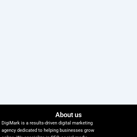
About us
DigiMark is a results-driven digital marketing
agency dedicated to helping businesses grow