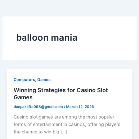
balloon mania
Computers, Games
Winning Strategies for Casino Slot
Games
deepaklifts098@gmail.com
/
March 12, 2026
Casino slot games are among the most popular
forms of entertainment in casinos, offering players
the chance to win big […]