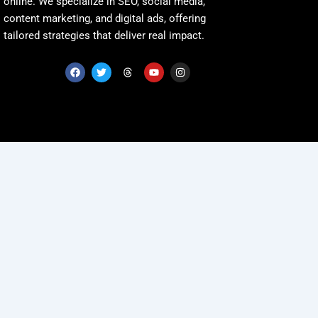
online. We specialize in SEO, social media,
content marketing, and digital ads, offering
tailored strategies that deliver real impact.
F
T
T
Y
I
a
w
h
o
n
c
i
r
u
s
e
t
e
t
t
b
t
a
u
a
o
e
d
b
g
o
r
s
e
r
k
a
m