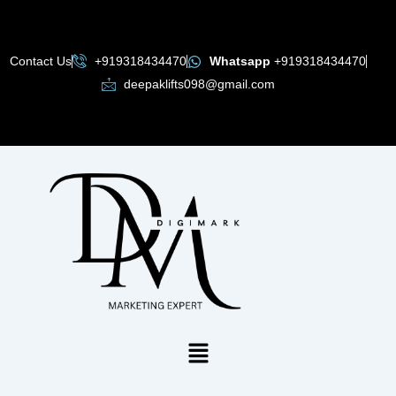
Skip
to
content
Contact Us
+919318434470
Whatsapp
+919318434470
deepaklifts098@gmail.com
Menu