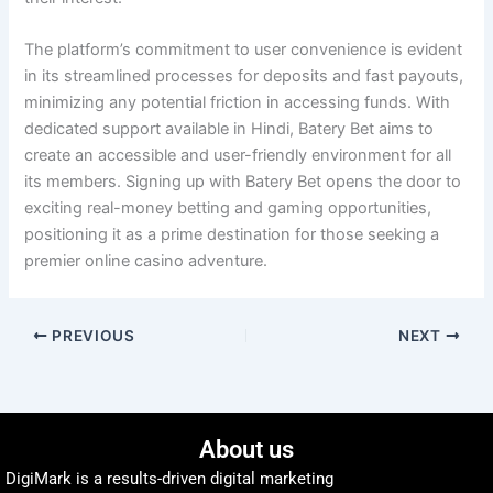
The platform’s commitment to user convenience is evident
in its streamlined processes for deposits and fast payouts,
minimizing any potential friction in accessing funds. With
dedicated support available in Hindi, Batery Bet aims to
create an accessible and user-friendly environment for all
its members. Signing up with Batery Bet opens the door to
exciting real-money betting and gaming opportunities,
positioning it as a prime destination for those seeking a
premier online casino adventure.
PREVIOUS
NEXT
About us
DigiMark is a results-driven digital marketing