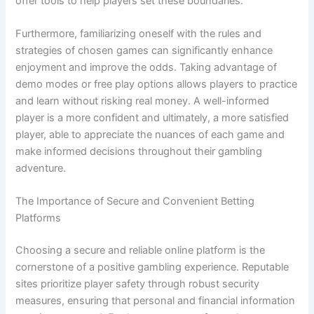
offer tools to help players set these boundaries.
Furthermore, familiarizing oneself with the rules and
strategies of chosen games can significantly enhance
enjoyment and improve the odds. Taking advantage of
demo modes or free play options allows players to practice
and learn without risking real money. A well-informed
player is a more confident and ultimately, a more satisfied
player, able to appreciate the nuances of each game and
make informed decisions throughout their gambling
adventure.
The Importance of Secure and Convenient Betting
Platforms
Choosing a secure and reliable online platform is the
cornerstone of a positive gambling experience. Reputable
sites prioritize player safety through robust security
measures, ensuring that personal and financial information