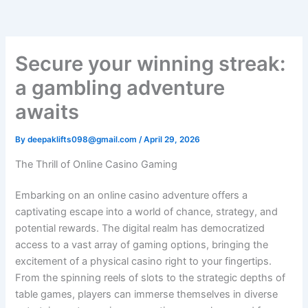
Secure your winning streak:
a gambling adventure
awaits
By
deepaklifts098@gmail.com
/
April 29, 2026
The Thrill of Online Casino Gaming
Embarking on an online casino adventure offers a
captivating escape into a world of chance, strategy, and
potential rewards. The digital realm has democratized
access to a vast array of gaming options, bringing the
excitement of a physical casino right to your fingertips.
From the spinning reels of slots to the strategic depths of
table games, players can immerse themselves in diverse