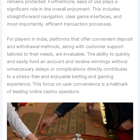
remains protected. Furthermore, ease of use plays a
significant role in the overall enjoyment. This includes
straightforward navigation, clear game interfaces, and
most importantly, efficient transaction processes.
For players in India, platforms that offer convenient deposit
and withdrawal methods, along with customer support
tailored to their needs, are invaluable. The ability to quickly
and easily fund an account and receive winnings without
unnecessary delays or complications directly contributes
to a stress-free and enjoyable betting and gaming
experience. This focus on user convenience is a hallmark
of leading online casino operators.