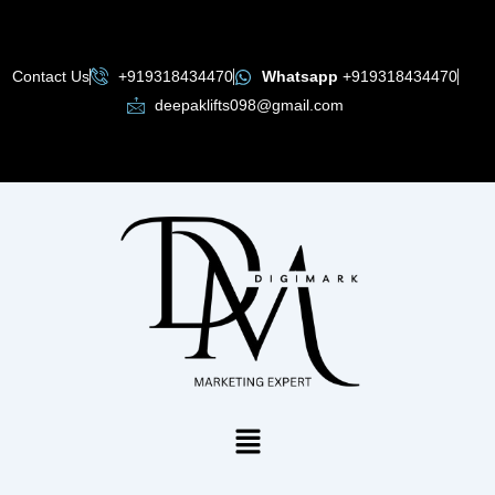
Skip
to
content
Contact Us
+919318434470
Whatsapp
+919318434470
deepaklifts098@gmail.com
Menu