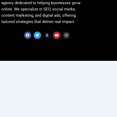
agency dedicated to helping businesses grow
online. We specialize in SEO, social media,
content marketing, and digital ads, offering
tailored strategies that deliver real impact.
F
T
T
Y
I
a
w
h
o
n
c
i
r
u
s
e
t
e
t
t
b
t
a
u
a
o
e
d
b
g
o
r
s
e
r
k
a
m