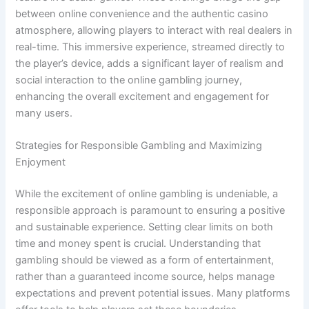
between online convenience and the authentic casino
atmosphere, allowing players to interact with real dealers in
real-time. This immersive experience, streamed directly to
the player’s device, adds a significant layer of realism and
social interaction to the online gambling journey,
enhancing the overall excitement and engagement for
many users.
Strategies for Responsible Gambling and Maximizing
Enjoyment
While the excitement of online gambling is undeniable, a
responsible approach is paramount to ensuring a positive
and sustainable experience. Setting clear limits on both
time and money spent is crucial. Understanding that
gambling should be viewed as a form of entertainment,
rather than a guaranteed income source, helps manage
expectations and prevent potential issues. Many platforms