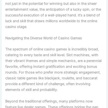
not just in the potential for winning but also in the sheer
entertainment value, the anticipation of a lucky spin, or the
successful execution of a well-played hand. It’s a blend of
luck and skill that draws millions worldwide to the online
casino stage.
Navigating the Diverse World of Casino Games
The spectrum of online casino games is incredibly broad,
catering to every taste and skill level. Slot machines, with
their vibrant themes and simple mechanics, are a perennial
favorite, offering instant gratification and exciting bonus
rounds. For those who prefer more strategic engagement,
classic table games like blackjack, roulette, and baccarat
provide a different kind of challenge, often involving
elements of skill and probability.
Beyond the traditional offerings, many platforms now
feature live dealer games. These offerings bridge the gap