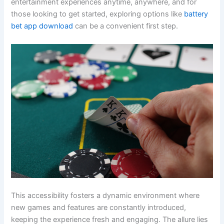
entertainment experiences anytime, anywhere, and for
those looking to get started, exploring options like
battery
bet app download
can be a convenient first step.
This accessibility fosters a dynamic environment where
new games and features are constantly introduced,
keeping the experience fresh and engaging. The allure lies