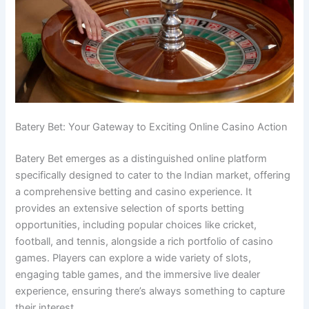
Batery Bet: Your Gateway to Exciting Online Casino Action
Batery Bet emerges as a distinguished online platform
specifically designed to cater to the Indian market, offering
a comprehensive betting and casino experience. It
provides an extensive selection of sports betting
opportunities, including popular choices like cricket,
football, and tennis, alongside a rich portfolio of casino
games. Players can explore a wide variety of slots,
engaging table games, and the immersive live dealer
experience, ensuring there’s always something to capture
their interest.