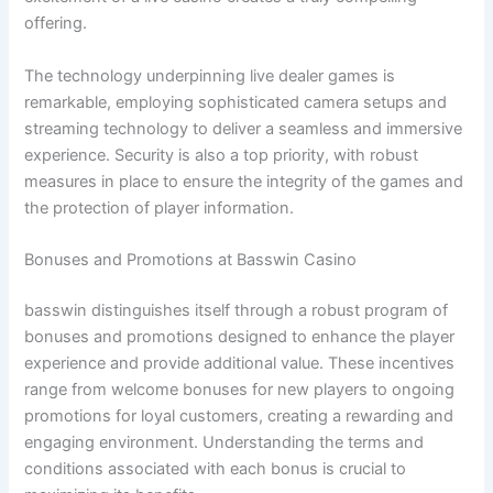
offering.
The technology underpinning live dealer games is
remarkable, employing sophisticated camera setups and
streaming technology to deliver a seamless and immersive
experience. Security is also a top priority, with robust
measures in place to ensure the integrity of the games and
the protection of player information.
Bonuses and Promotions at Basswin Casino
basswin distinguishes itself through a robust program of
bonuses and promotions designed to enhance the player
experience and provide additional value. These incentives
range from welcome bonuses for new players to ongoing
promotions for loyal customers, creating a rewarding and
engaging environment. Understanding the terms and
conditions associated with each bonus is crucial to