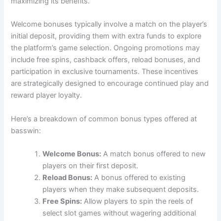
maximizing its benefits.
Welcome bonuses typically involve a match on the player’s
initial deposit, providing them with extra funds to explore
the platform’s game selection. Ongoing promotions may
include free spins, cashback offers, reload bonuses, and
participation in exclusive tournaments. These incentives
are strategically designed to encourage continued play and
reward player loyalty.
Here’s a breakdown of common bonus types offered at
basswin:
Welcome Bonus:
A match bonus offered to new
players on their first deposit.
Reload Bonus:
A bonus offered to existing
players when they make subsequent deposits.
Free Spins:
Allow players to spin the reels of
select slot games without wagering additional