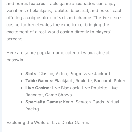
and bonus features. Table game aficionados can enjoy
variations of blackjack, roulette, baccarat, and poker, each
offering a unique blend of skill and chance. The live dealer
casino further elevates the experience, bringing the
excitement of a real-world casino directly to players’
screens.
Here are some popular game categories available at
basswin:
Slots:
Classic, Video, Progressive Jackpot
Table Games:
Blackjack, Roulette, Baccarat, Poker
Live Casino:
Live Blackjack, Live Roulette, Live
Baccarat, Game Shows
Specialty Games:
Keno, Scratch Cards, Virtual
Racing
Exploring the World of Live Dealer Games