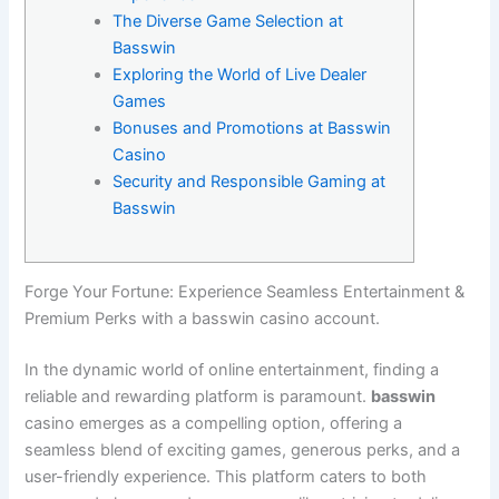
The Diverse Game Selection at
Basswin
Exploring the World of Live Dealer
Games
Bonuses and Promotions at Basswin
Casino
Security and Responsible Gaming at
Basswin
Forge Your Fortune: Experience Seamless Entertainment &
Premium Perks with a basswin casino account.
In the dynamic world of online entertainment, finding a
reliable and rewarding platform is paramount.
basswin
casino emerges as a compelling option, offering a
seamless blend of exciting games, generous perks, and a
user-friendly experience. This platform caters to both