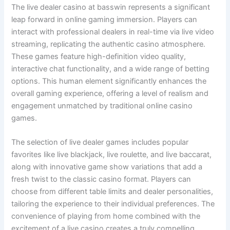
The live dealer casino at basswin represents a significant
leap forward in online gaming immersion. Players can
interact with professional dealers in real-time via live video
streaming, replicating the authentic casino atmosphere.
These games feature high-definition video quality,
interactive chat functionality, and a wide range of betting
options. This human element significantly enhances the
overall gaming experience, offering a level of realism and
engagement unmatched by traditional online casino
games.
The selection of live dealer games includes popular
favorites like live blackjack, live roulette, and live baccarat,
along with innovative game show variations that add a
fresh twist to the classic casino format. Players can
choose from different table limits and dealer personalities,
tailoring the experience to their individual preferences. The
convenience of playing from home combined with the
excitement of a live casino creates a truly compelling