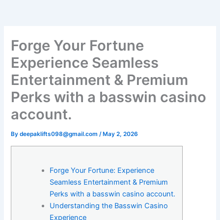
Forge Your Fortune
Experience Seamless
Entertainment & Premium
Perks with a basswin casino
account.
By
deepaklifts098@gmail.com
/
May 2, 2026
Forge Your Fortune: Experience
Seamless Entertainment & Premium
Perks with a basswin casino account.
Understanding the Basswin Casino
Experience