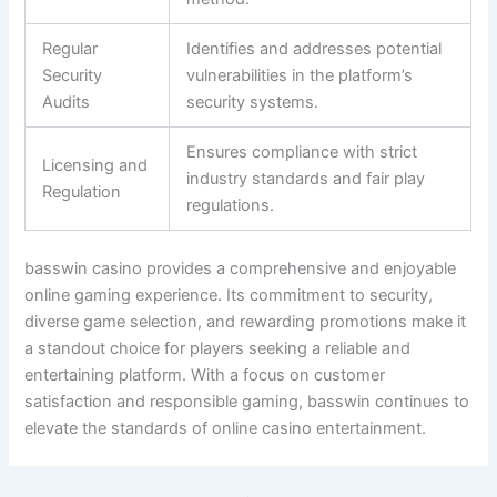
Regular
Identifies and addresses potential
Security
vulnerabilities in the platform’s
Audits
security systems.
Ensures compliance with strict
Licensing and
industry standards and fair play
Regulation
regulations.
basswin casino provides a comprehensive and enjoyable
online gaming experience. Its commitment to security,
diverse game selection, and rewarding promotions make it
a standout choice for players seeking a reliable and
entertaining platform. With a focus on customer
satisfaction and responsible gaming, basswin continues to
elevate the standards of online casino entertainment.