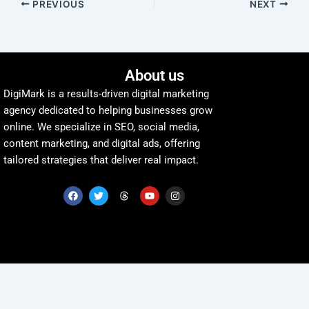
PREVIOUS
NEXT
About us
DigiMark is a results-driven digital marketing
agency dedicated to helping businesses grow
online. We specialize in SEO, social media,
content marketing, and digital ads, offering
tailored strategies that deliver real impact.
F
T
T
Y
I
a
w
h
o
n
c
i
r
u
s
e
t
e
t
t
b
t
a
u
a
o
e
d
b
g
o
r
s
e
r
k
a
m