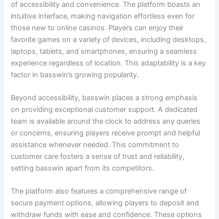
of accessibility and convenience. The platform boasts an
intuitive interface, making navigation effortless even for
those new to online casinos. Players can enjoy their
favorite games on a variety of devices, including desktops,
laptops, tablets, and smartphones, ensuring a seamless
experience regardless of location. This adaptability is a key
factor in basswin’s growing popularity.
Beyond accessibility, basswin places a strong emphasis
on providing exceptional customer support. A dedicated
team is available around the clock to address any queries
or concerns, ensuring players receive prompt and helpful
assistance whenever needed. This commitment to
customer care fosters a sense of trust and reliability,
setting basswin apart from its competitors.
The platform also features a comprehensive range of
secure payment options, allowing players to deposit and
withdraw funds with ease and confidence. These options