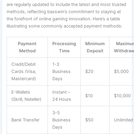
are regularly updated to include the latest and most trusted
methods, reflecting basswin’s commitment to staying at
the forefront of online gaming innovation. Here’s a table
illustrating some commonly accepted payment methods:
Payment
Processing
Minimum
Maximu
Method
Time
Deposit
Withdraw
Credit/Debit
1-3
Cards (Visa,
Business
$20
$5,000
Mastercard)
Days
E-Wallets
Instant –
$10
$10,000
(Skrill, Neteller)
24 Hours
3-5
Bank Transfer
Business
$50
Unlimited
Days