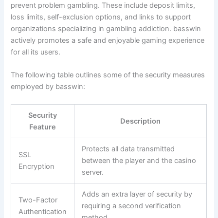
prevent problem gambling. These include deposit limits,
loss limits, self-exclusion options, and links to support
organizations specializing in gambling addiction. basswin
actively promotes a safe and enjoyable gaming experience
for all its users.
The following table outlines some of the security measures
employed by basswin:
Security
Description
Feature
Protects all data transmitted
SSL
between the player and the casino
Encryption
server.
Adds an extra layer of security by
Two-Factor
requiring a second verification
Authentication
method.