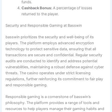
funds.
Cashback Bonus:
A percentage of losses
returned to the player.
Security and Responsible Gaming at Basswin
basswin prioritizes the security and well-being of its
players. The platform employs advanced encryption
technology to protect sensitive data, ensuring that all
transactions are secure and confidential. Regular security
audits are conducted to identify and address potential
vulnerabilities, maintaining a robust defense against cyber
threats. The casino operates under strict licensing
regulations, further reinforcing its commitment to fair play
and responsible gaming.
Responsible gaming is a cornerstone of basswin’s
philosophy. The platform provides a range of tools and
resources to help players manage their gaming habits and