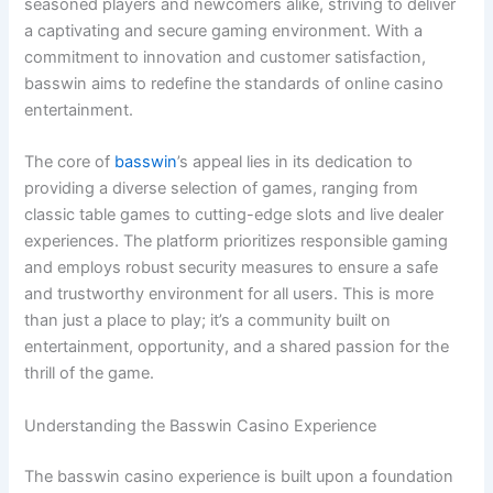
seasoned players and newcomers alike, striving to deliver
a captivating and secure gaming environment. With a
commitment to innovation and customer satisfaction,
basswin aims to redefine the standards of online casino
entertainment.
The core of
basswin
’s appeal lies in its dedication to
providing a diverse selection of games, ranging from
classic table games to cutting-edge slots and live dealer
experiences. The platform prioritizes responsible gaming
and employs robust security measures to ensure a safe
and trustworthy environment for all users. This is more
than just a place to play; it’s a community built on
entertainment, opportunity, and a shared passion for the
thrill of the game.
Understanding the Basswin Casino Experience
The basswin casino experience is built upon a foundation