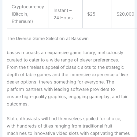
Cryptocurrency
Instant –
(Bitcoin,
$25
$20,000
24 Hours
Ethereum)
The Diverse Game Selection at Basswin
basswin boasts an expansive game library, meticulously
curated to cater to a wide range of player preferences.
From the timeless appeal of classic slots to the strategic
depth of table games and the immersive experience of live
dealer options, there’s something for everyone. The
platform partners with leading software providers to
ensure high-quality graphics, engaging gameplay, and fair
outcomes.
Slot enthusiasts will find themselves spoiled for choice,
with hundreds of titles ranging from traditional fruit
machines to innovative video slots with captivating themes