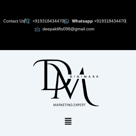
Skip
to
content
Contact Us
+919318434470
Whatsapp
+919318434470
deepaklifts098@gmail.com
Menu