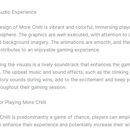
Audio Experience
esign of More Chilli is vibrant and colorful, immersing playe
sphere. The graphics are well-executed, with attention to d
 background imagery. The animations are smooth, and the 
ontributes to an enjoyable gaming experience.
g the visuals is a lively soundtrack that enhances the ga
 The upbeat music and sound effects, such as the clinking 
tory sounds during wins, add to the excitement and keep p
oughout their gaming session.
or Playing More Chilli
Chilli is predominantly a game of chance, players can empl
o enhance their experience and potentially increase their wi