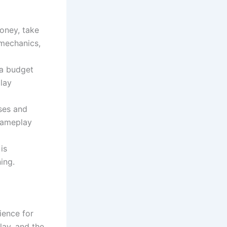
money, take
 mechanics,
 a budget
lay
ses and
 gameplay
is
ing.
ience for
lay, and the