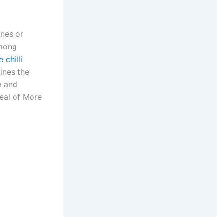
ines or
among
 chilli
ines the
e and
peal of More