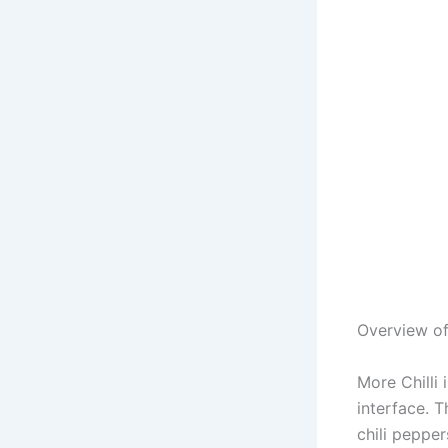
Overview of
More Chilli 
interface. 
chili peppe