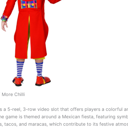
 More Chilli
is a 5-reel, 3-row video slot that offers players a colorful a
The game is themed around a Mexican fiesta, featuring sym
rs, tacos, and maracas, which contribute to its festive atmo