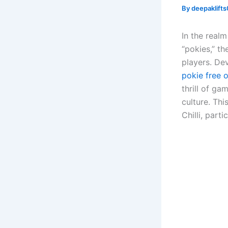
By
deepaklif
In the realm
“pokies,” t
players. De
pokie free o
thrill of g
culture. Thi
Chilli, parti