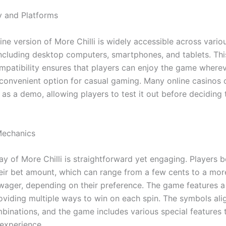
ty and Platforms
ine version of More Chilli is widely accessible across vario
including desktop computers, smartphones, and tablets. Thi
mpatibility ensures that players can enjoy the game wherev
 convenient option for casual gaming. Many online casinos o
 as a demo, allowing players to test it out before deciding 
echanics
y of More Chilli is straightforward yet engaging. Players 
heir bet amount, which can range from a few cents to a mor
 wager, depending on their preference. The game features a 
roviding multiple ways to win on each spin. The symbols ali
binations, and the game includes various special features
experience.