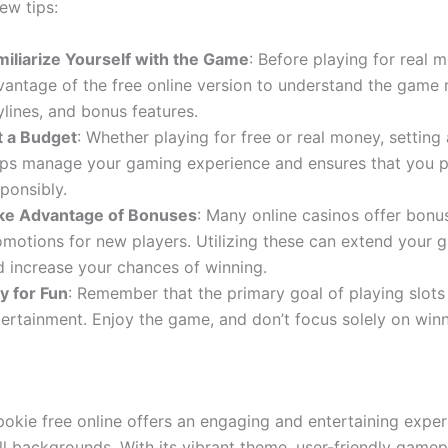
ew tips:
miliarize Yourself with the Game
: Before playing for real 
vantage of the free online version to understand the game
lines, and bonus features.
t a Budget
: Whether playing for free or real money, setting
lps manage your gaming experience and ensures that you p
ponsibly.
ke Advantage of Bonuses
: Many online casinos offer bonu
omotions for new players. Utilizing these can extend your
d increase your chances of winning.
y for Fun
: Remember that the primary goal of playing slots 
tertainment. Enjoy the game, and don’t focus solely on winn
pokie free online offers an engaging and entertaining exper
ll backgrounds. With its vibrant theme, user-friendly gamep