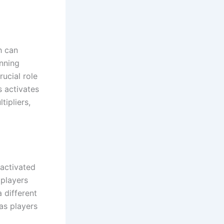
h can
inning
rucial role
s activates
tipliers,
 activated
 players
 different
 as players