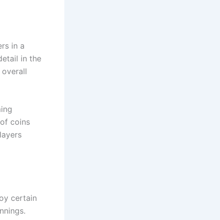
rs in a
etail in the
overall
ming
of coins
layers
oy certain
nnings.