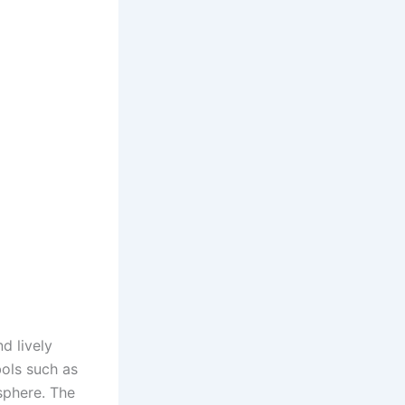
nd lively
bols such as
sphere. The