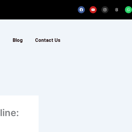
F
Y
I
T
W
a
o
n
h
h
c
u
s
r
a
e
t
t
e
t
b
u
a
a
s
o
b
g
d
a
o
e
r
s
p
k
a
p
m
Blog
Contact Us
line: