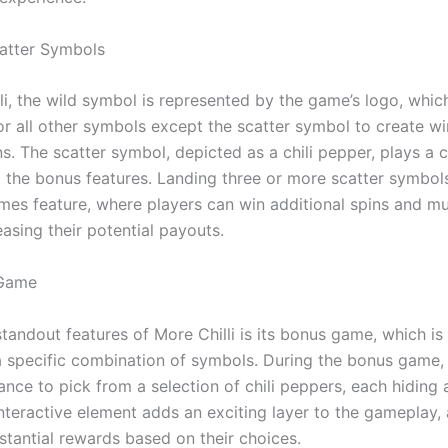
atter Symbols
li, the wild symbol is represented by the game’s logo, whic
for all other symbols except the scatter symbol to create w
. The scatter symbol, depicted as a chili pepper, plays a c
ng the bonus features. Landing three or more scatter symbol
mes feature, where players can win additional spins and mul
easing their potential payouts.
 Game
tandout features of More Chilli is its bonus game, which is
a specific combination of symbols. During the bonus game,
nce to pick from a selection of chili peppers, each hiding a
interactive element adds an exciting layer to the gameplay,
stantial rewards based on their choices.