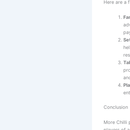
Here are a f
Fa
ad
pay
Se
he
res
Ta
pr
an
Pla
en
Conclusion
More Chilli 
players of a