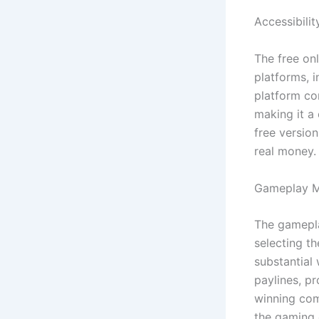
Accessibili
The free onl
platforms, 
platform co
making it a
free version
real money.
Gameplay M
The gamepla
selecting t
substantial
paylines, p
winning com
the gaming 