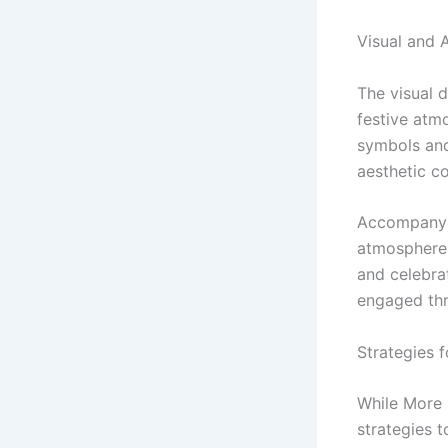
Visual and 
The visual d
festive atmo
symbols and
aesthetic c
Accompanyin
atmosphere.
and celebra
engaged thr
Strategies f
While More 
strategies t