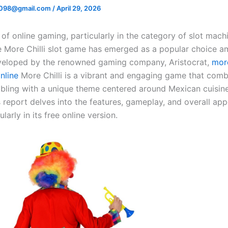
ts098@gmail.com
/
April 29, 2026
 of online gaming, particularly in the category of slot mach
he More Chilli slot game has emerged as a popular choice 
veloped by the renowned gaming company, Aristocrat,
more
nline
More Chilli is a vibrant and engaging game that comb
ambling with a unique theme centered around Mexican cuisin
s report delves into the features, gameplay, and overall ap
cularly in its free online version.