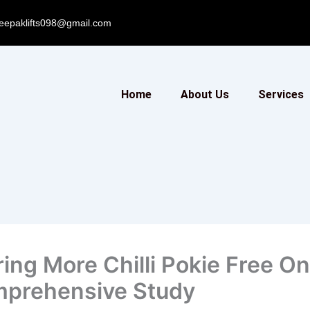
eepaklifts098@gmail.com
Home
About Us
Services
ing More Chilli Pokie Free On
prehensive Study