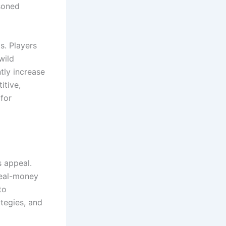
asoned
ds. Players
wild
tly increase
itive,
 for
s appeal.
real-money
to
ategies, and