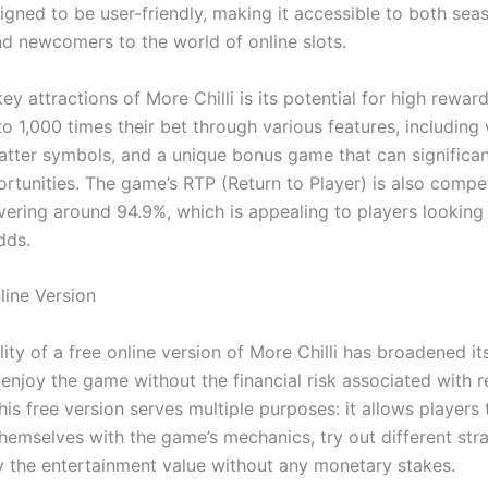
igned to be user-friendly, making it accessible to both se
d newcomers to the world of online slots.
ey attractions of More Chilli is its potential for high rewar
o 1,000 times their bet through various features, including 
atter symbols, and a unique bonus game that can significan
rtunities. The game’s RTP (Return to Player) is also compet
overing around 94.9%, which is appealing to players looking
dds.
line Version
lity of a free online version of More Chilli has broadened it
 enjoy the game without the financial risk associated with 
is free version serves multiple purposes: it allows players 
themselves with the game’s mechanics, try out different str
y the entertainment value without any monetary stakes.