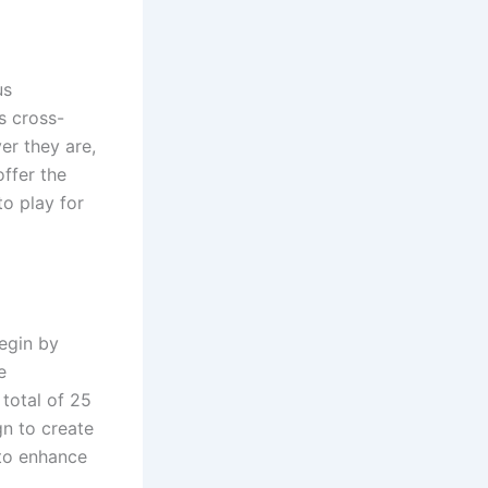
us
s cross-
er they are,
ffer the
to play for
begin by
e
total of 25
gn to create
 to enhance