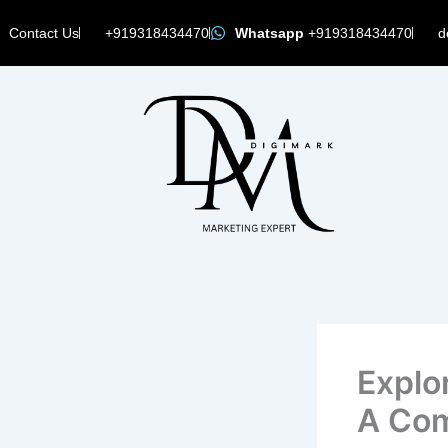
Skip
Contact Us
+919318434470
Whatsapp
+919318434470
d
to
content
Explor
A Com