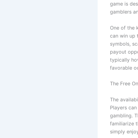
game is des
gamblers an
One of the k
can win up t
symbols, sc
payout oppo
typically h
favorable o
The Free On
The availabi
Players can
gambling. Th
familiarize 
simply enjo