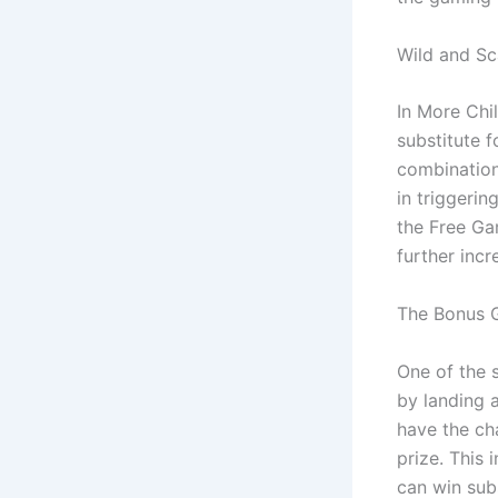
Wild and Sc
In More Chil
substitute 
combinations
in triggeri
the Free Ga
further incr
The Bonus
One of the s
by landing 
have the cha
prize. This 
can win sub