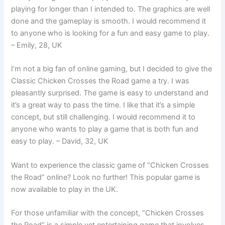
playing for longer than I intended to. The graphics are well
done and the gameplay is smooth. I would recommend it
to anyone who is looking for a fun and easy game to play.
– Emily, 28, UK
I’m not a big fan of online gaming, but I decided to give the
Classic Chicken Crosses the Road game a try. I was
pleasantly surprised. The game is easy to understand and
it’s a great way to pass the time. I like that it’s a simple
concept, but still challenging. I would recommend it to
anyone who wants to play a game that is both fun and
easy to play. – David, 32, UK
Want to experience the classic game of “Chicken Crosses
the Road” online? Look no further! This popular game is
now available to play in the UK.
For those unfamiliar with the concept, “Chicken Crosses