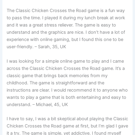
The Classic Chicken Crosses the Road game is a fun way
to pass the time. I played it during my lunch break at work
and it was a great stress reliever. The game is easy to
understand and the graphics are nice. I don’t have a lot of
experience with online gaming, but I found this one to be
user-friendly. – Sarah, 35, UK
I was looking for a simple online game to play and I came
across the Classic Chicken Crosses the Road game. It’s a
classic game that brings back memories from my
childhood. The game is straightforward and the
instructions are clear. I would recommend it to anyone who
wants to play a game that is both entertaining and easy to
understand. – Michael, 45, UK
I have to say, I was a bit skeptical about playing the Classic
Chicken Crosses the Road game at first, but I’m glad I gave
it a try. The game is simple, yet addictive. I found myself