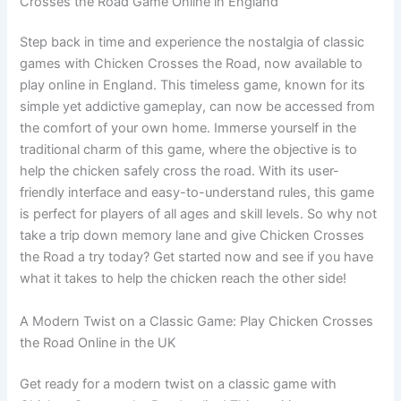
Crosses the Road Game Online in England
Step back in time and experience the nostalgia of classic
games with Chicken Crosses the Road, now available to
play online in England. This timeless game, known for its
simple yet addictive gameplay, can now be accessed from
the comfort of your own home. Immerse yourself in the
traditional charm of this game, where the objective is to
help the chicken safely cross the road. With its user-
friendly interface and easy-to-understand rules, this game
is perfect for players of all ages and skill levels. So why not
take a trip down memory lane and give Chicken Crosses
the Road a try today? Get started now and see if you have
what it takes to help the chicken reach the other side!
A Modern Twist on a Classic Game: Play Chicken Crosses
the Road Online in the UK
Get ready for a modern twist on a classic game with