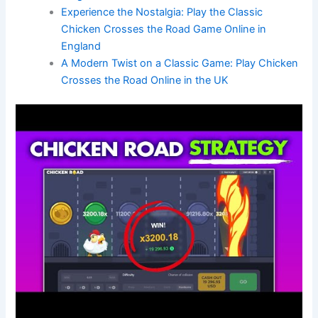
Experience the Nostalgia: Play the Classic
Chicken Crosses the Road Game Online in
England
A Modern Twist on a Classic Game: Play Chicken
Crosses the Road Online in the UK