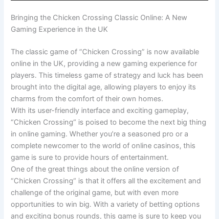
Bringing the Chicken Crossing Classic Online: A New
Gaming Experience in the UK
The classic game of “Chicken Crossing” is now available
online in the UK, providing a new gaming experience for
players. This timeless game of strategy and luck has been
brought into the digital age, allowing players to enjoy its
charms from the comfort of their own homes.
With its user-friendly interface and exciting gameplay,
“Chicken Crossing” is poised to become the next big thing
in online gaming. Whether you’re a seasoned pro or a
complete newcomer to the world of online casinos, this
game is sure to provide hours of entertainment.
One of the great things about the online version of
“Chicken Crossing” is that it offers all the excitement and
challenge of the original game, but with even more
opportunities to win big. With a variety of betting options
and exciting bonus rounds, this game is sure to keep you