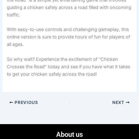
the Road” is a simple yet entertaining game that involves
guiding a chicken safely across a road filled with oncoming
traffic.
With easy-to-use controls and challenging gameplay, this
online version is sure to provide hours of fun for players of
all ages.
So why wait? Experience the excitement of “Chicken
Crosses the Road” today and see if you have what it takes
to get your chicken safely across the road!
PREVIOUS
NEXT
About us