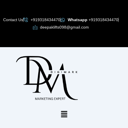
Skip
to
content
Contact Us
+919318434470
Whatsapp
+919318434470
deepaklifts098@gmail.com
Menu