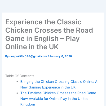
Experience the Classic
Chicken Crosses the Road
Game in English – Play
Online in the UK
By
deepaklifts098@gmail.com
/
January 6, 2026
Table Of Contents
Bringing the Chicken Crossing Classic Online: A
New Gaming Experience in the UK
The Timeless Chicken Crosses the Road Game
Now Available for Online Play in the United
Kingdom