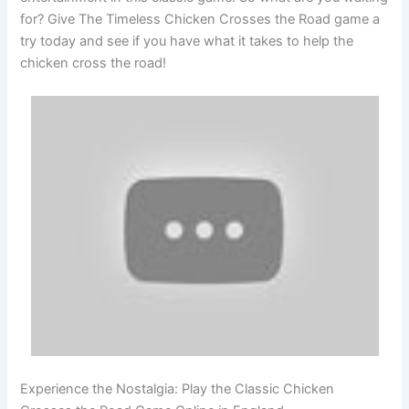
for? Give The Timeless Chicken Crosses the Road game a
try today and see if you have what it takes to help the
chicken cross the road!
Experience the Nostalgia: Play the Classic Chicken