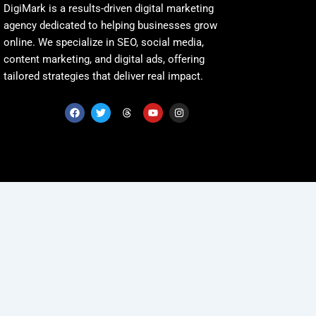
DigiMark is a results-driven digital marketing
agency dedicated to helping businesses grow
online. We specialize in SEO, social media,
content marketing, and digital ads, offering
tailored strategies that deliver real impact.
F
T
T
Y
I
a
w
h
o
n
c
i
r
u
s
e
t
e
t
t
b
t
a
u
a
o
e
d
b
g
o
r
s
e
r
k
a
m