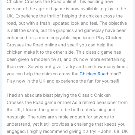
Chicken Crosses the Road online! This exciting new
version of the age-old game is now available to play in the
UK. Experience the thrill of helping the chicken cross the
road, but with a fresh, updated look and feel. The objective
is still the same, but the graphics and gameplay have been
enhanced for a more enjoyable experience. Play Chicken
Crosses the Road online and see if you can help the
chicken make it to the other side. This classic game has
been given a modern twist, and it’s now more entertaining
than ever. So why not give it a try and see how many times
you can help the chicken cross the
Chicken Road
road?
Play now in the UK and experience the fun for yourself!
I had an absolute blast playing the Classic Chicken
Crosses the Road game online! As a retired pensioner from
the UK, I found the game to be both entertaining and
nostalgic. The rules are simple enough for anyone to
understand, yet it still provides a challenge that keeps you
engaged. I highly recommend giving it a try! – John, 68, UK