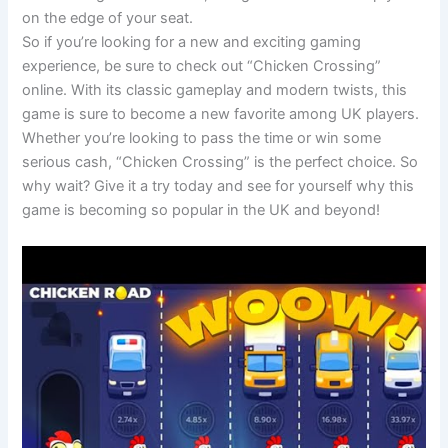
on the edge of your seat.
So if you’re looking for a new and exciting gaming
experience, be sure to check out “Chicken Crossing”
online. With its classic gameplay and modern twists, this
game is sure to become a new favorite among UK players.
Whether you’re looking to pass the time or win some
serious cash, “Chicken Crossing” is the perfect choice. So
why wait? Give it a try today and see for yourself why this
game is becoming so popular in the UK and beyond!