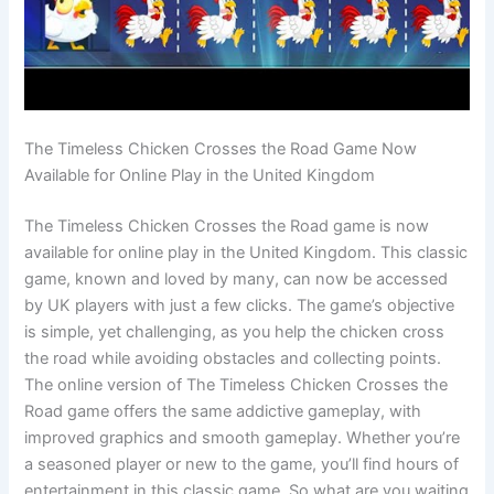
The Timeless Chicken Crosses the Road Game Now
Available for Online Play in the United Kingdom
The Timeless Chicken Crosses the Road game is now
available for online play in the United Kingdom. This classic
game, known and loved by many, can now be accessed
by UK players with just a few clicks. The game’s objective
is simple, yet challenging, as you help the chicken cross
the road while avoiding obstacles and collecting points.
The online version of The Timeless Chicken Crosses the
Road game offers the same addictive gameplay, with
improved graphics and smooth gameplay. Whether you’re
a seasoned player or new to the game, you’ll find hours of
entertainment in this classic game. So what are you waiting