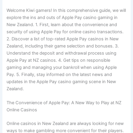
Welcome Kiwi gamers! In this comprehensive guide, we will
explore the ins and outs of Apple Pay casino gaming in
New Zealand. 1. First, learn about the convenience and
security of using Apple Pay for online casino transactions.
2. Discover a list of top-rated Apple Pay casinos in New
Zealand, including their game selection and bonuses. 3.
Understand the deposit and withdrawal process using
Apple Pay at NZ casinos. 4. Get tips on responsible
gaming and managing your bankroll when using Apple
Pay. 5. Finally, stay informed on the latest news and
updates in the Apple Pay casino gaming scene in New
Zealand.
The Convenience of Apple Pay: A New Way to Play at NZ
Online Casinos
Online casinos in New Zealand are always looking for new
ways to make gambling more convenient for their players.