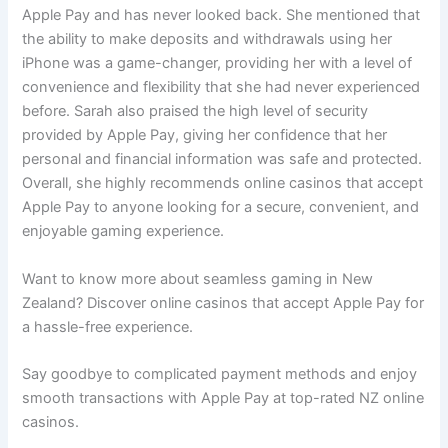
Apple Pay and has never looked back. She mentioned that
the ability to make deposits and withdrawals using her
iPhone was a game-changer, providing her with a level of
convenience and flexibility that she had never experienced
before. Sarah also praised the high level of security
provided by Apple Pay, giving her confidence that her
personal and financial information was safe and protected.
Overall, she highly recommends online casinos that accept
Apple Pay to anyone looking for a secure, convenient, and
enjoyable gaming experience.
Want to know more about seamless gaming in New
Zealand? Discover online casinos that accept Apple Pay for
a hassle-free experience.
Say goodbye to complicated payment methods and enjoy
smooth transactions with Apple Pay at top-rated NZ online
casinos.