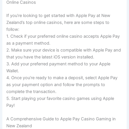
Online Casinos
If you’re looking to get started with Apple Pay at New
Zealand’s top online casinos, here are some steps to
follow:
1. Check if your preferred online casino accepts Apple Pay
as a payment method.
2. Make sure your device is compatible with Apple Pay and
that you have the latest iOS version installed.
3. Add your preferred payment method to your Apple
Wallet.
4. Once you’re ready to make a deposit, select Apple Pay
as your payment option and follow the prompts to
complete the transaction.
5. Start playing your favorite casino games using Apple
Pay!
A Comprehensive Guide to Apple Pay Casino Gaming in
New Zealand