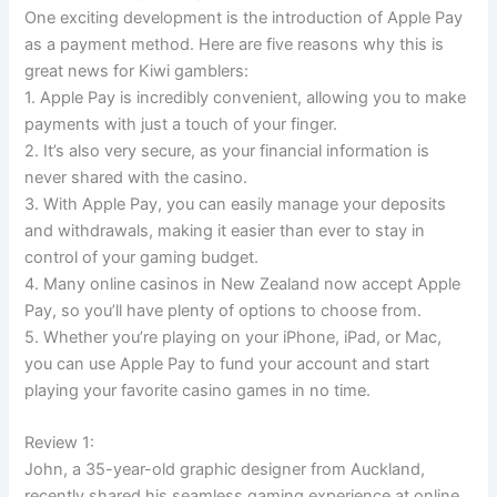
One exciting development is the introduction of Apple Pay
as a payment method. Here are five reasons why this is
great news for Kiwi gamblers:
1. Apple Pay is incredibly convenient, allowing you to make
payments with just a touch of your finger.
2. It’s also very secure, as your financial information is
never shared with the casino.
3. With Apple Pay, you can easily manage your deposits
and withdrawals, making it easier than ever to stay in
control of your gaming budget.
4. Many online casinos in New Zealand now accept Apple
Pay, so you’ll have plenty of options to choose from.
5. Whether you’re playing on your iPhone, iPad, or Mac,
you can use Apple Pay to fund your account and start
playing your favorite casino games in no time.
Review 1:
John, a 35-year-old graphic designer from Auckland,
recently shared his seamless gaming experience at online