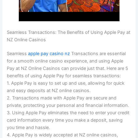
Seamless Transactions: The Benefits of Using Apple Pay at
NZ Online Casinos
Seamless
apple pay casino nz
Transactions are essential
for a smooth online casino experience, and using Apple
Pay at NZ Online Casinos can provide just that. Here are 5
benefits of using Apple Pay for seamless transactions:
1. Apple Pay is easy to set up and use, allowing for quick
and easy deposits at NZ online casinos.
2. Transactions made with Apple Pay are secure and
private, protecting your personal and financial information.
3. Using Apple Pay eliminates the need to enter your credit
card information every time you make a deposit, saving
you time and hassle.
4. Apple Pay is widely accepted at NZ online casinos,