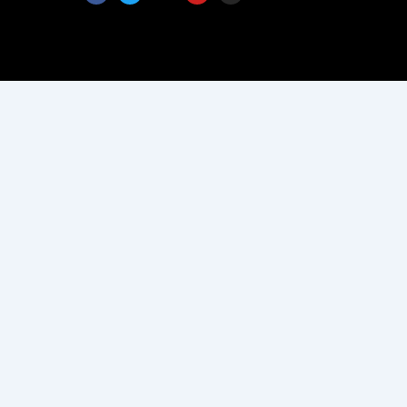
c
i
r
u
s
e
t
e
t
t
b
t
a
u
a
o
e
d
b
g
o
r
s
e
r
k
a
m