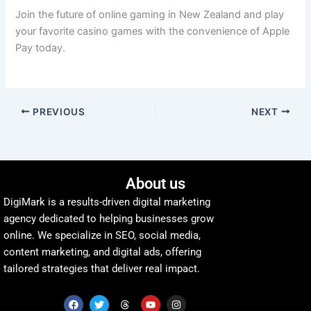
Join the future of online gaming in New Zealand and play
your favorite casino games with the convenience of Apple
Pay today.
PREVIOUS
NEXT
About us
DigiMark is a results-driven digital marketing
agency dedicated to helping businesses grow
online. We specialize in SEO, social media,
content marketing, and digital ads, offering
tailored strategies that deliver real impact.
F
T
T
Y
I
a
w
h
o
n