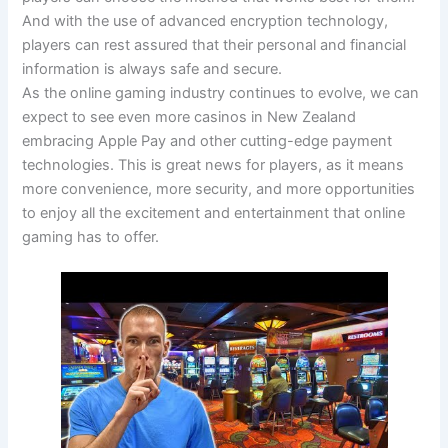
And with the use of advanced encryption technology,
players can rest assured that their personal and financial
information is always safe and secure.
As the online gaming industry continues to evolve, we can
expect to see even more casinos in New Zealand
embracing Apple Pay and other cutting-edge payment
technologies. This is great news for players, as it means
more convenience, more security, and more opportunities
to enjoy all the excitement and entertainment that online
gaming has to offer.