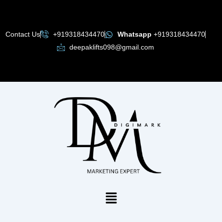
Skip
to
content
Contact Us
+919318434470
Whatsapp
+919318434470
deepaklifts098@gmail.com
Menu