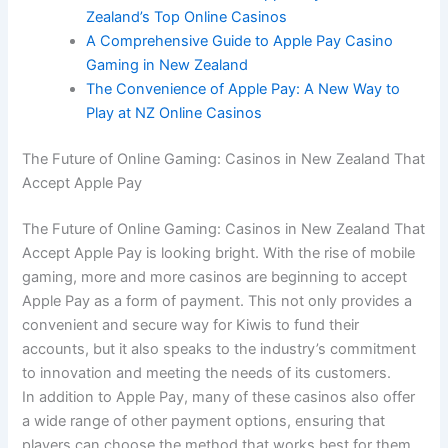
Zealand’s Top Online Casinos
A Comprehensive Guide to Apple Pay Casino
Gaming in New Zealand
The Convenience of Apple Pay: A New Way to
Play at NZ Online Casinos
The Future of Online Gaming: Casinos in New Zealand That
Accept Apple Pay
The Future of Online Gaming: Casinos in New Zealand That
Accept Apple Pay is looking bright. With the rise of mobile
gaming, more and more casinos are beginning to accept
Apple Pay as a form of payment. This not only provides a
convenient and secure way for Kiwis to fund their
accounts, but it also speaks to the industry’s commitment
to innovation and meeting the needs of its customers.
In addition to Apple Pay, many of these casinos also offer
a wide range of other payment options, ensuring that
players can choose the method that works best for them.