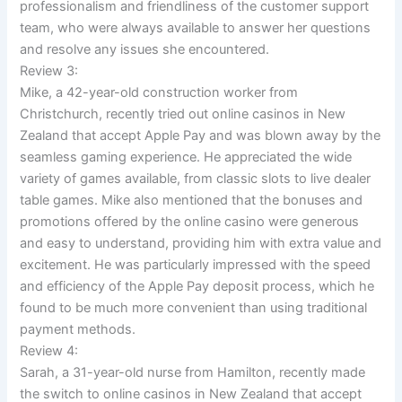
professionalism and friendliness of the customer support
team, who were always available to answer her questions
and resolve any issues she encountered.
Review 3:
Mike, a 42-year-old construction worker from
Christchurch, recently tried out online casinos in New
Zealand that accept Apple Pay and was blown away by the
seamless gaming experience. He appreciated the wide
variety of games available, from classic slots to live dealer
table games. Mike also mentioned that the bonuses and
promotions offered by the online casino were generous
and easy to understand, providing him with extra value and
excitement. He was particularly impressed with the speed
and efficiency of the Apple Pay deposit process, which he
found to be much more convenient than using traditional
payment methods.
Review 4:
Sarah, a 31-year-old nurse from Hamilton, recently made
the switch to online casinos in New Zealand that accept