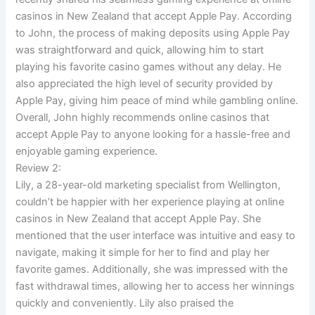
casinos in New Zealand that accept Apple Pay. According
to John, the process of making deposits using Apple Pay
was straightforward and quick, allowing him to start
playing his favorite casino games without any delay. He
also appreciated the high level of security provided by
Apple Pay, giving him peace of mind while gambling online.
Overall, John highly recommends online casinos that
accept Apple Pay to anyone looking for a hassle-free and
enjoyable gaming experience.
Review 2:
Lily, a 28-year-old marketing specialist from Wellington,
couldn’t be happier with her experience playing at online
casinos in New Zealand that accept Apple Pay. She
mentioned that the user interface was intuitive and easy to
navigate, making it simple for her to find and play her
favorite games. Additionally, she was impressed with the
fast withdrawal times, allowing her to access her winnings
quickly and conveniently. Lily also praised the