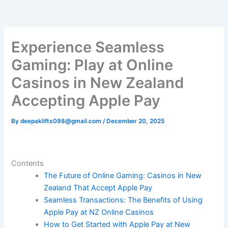
Experience Seamless
Gaming: Play at Online
Casinos in New Zealand
Accepting Apple Pay
By
deepaklifts098@gmail.com
/
December 20, 2025
Contents
The Future of Online Gaming: Casinos in New
Zealand That Accept Apple Pay
Seamless Transactions: The Benefits of Using
Apple Pay at NZ Online Casinos
How to Get Started with Apple Pay at New