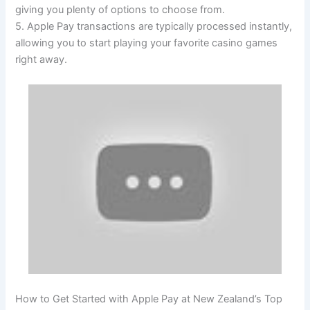
giving you plenty of options to choose from.
5. Apple Pay transactions are typically processed instantly,
allowing you to start playing your favorite casino games
right away.
How to Get Started with Apple Pay at New Zealand’s Top