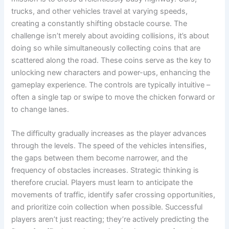
trucks, and other vehicles travel at varying speeds,
creating a constantly shifting obstacle course. The
challenge isn’t merely about avoiding collisions, it’s about
doing so while simultaneously collecting coins that are
scattered along the road. These coins serve as the key to
unlocking new characters and power-ups, enhancing the
gameplay experience. The controls are typically intuitive –
often a single tap or swipe to move the chicken forward or
to change lanes.
The difficulty gradually increases as the player advances
through the levels. The speed of the vehicles intensifies,
the gaps between them become narrower, and the
frequency of obstacles increases. Strategic thinking is
therefore crucial. Players must learn to anticipate the
movements of traffic, identify safer crossing opportunities,
and prioritize coin collection when possible. Successful
players aren’t just reacting; they’re actively predicting the