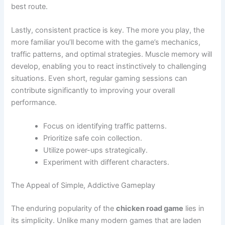
best route.
Lastly, consistent practice is key. The more you play, the
more familiar you’ll become with the game’s mechanics,
traffic patterns, and optimal strategies. Muscle memory will
develop, enabling you to react instinctively to challenging
situations. Even short, regular gaming sessions can
contribute significantly to improving your overall
performance.
Focus on identifying traffic patterns.
Prioritize safe coin collection.
Utilize power-ups strategically.
Experiment with different characters.
The Appeal of Simple, Addictive Gameplay
The enduring popularity of the
chicken road game
lies in
its simplicity. Unlike many modern games that are laden