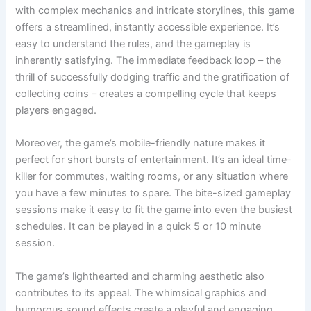
with complex mechanics and intricate storylines, this game
offers a streamlined, instantly accessible experience. It’s
easy to understand the rules, and the gameplay is
inherently satisfying. The immediate feedback loop – the
thrill of successfully dodging traffic and the gratification of
collecting coins – creates a compelling cycle that keeps
players engaged.
Moreover, the game’s mobile-friendly nature makes it
perfect for short bursts of entertainment. It’s an ideal time-
killer for commutes, waiting rooms, or any situation where
you have a few minutes to spare. The bite-sized gameplay
sessions make it easy to fit the game into even the busiest
schedules. It can be played in a quick 5 or 10 minute
session.
The game’s lighthearted and charming aesthetic also
contributes to its appeal. The whimsical graphics and
humorous sound effects create a playful and engaging