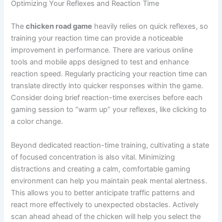
Optimizing Your Reflexes and Reaction Time
The
chicken road game
heavily relies on quick reflexes, so
training your reaction time can provide a noticeable
improvement in performance. There are various online
tools and mobile apps designed to test and enhance
reaction speed. Regularly practicing your reaction time can
translate directly into quicker responses within the game.
Consider doing brief reaction-time exercises before each
gaming session to “warm up” your reflexes, like clicking to
a color change.
Beyond dedicated reaction-time training, cultivating a state
of focused concentration is also vital. Minimizing
distractions and creating a calm, comfortable gaming
environment can help you maintain peak mental alertness.
This allows you to better anticipate traffic patterns and
react more effectively to unexpected obstacles. Actively
scan ahead ahead of the chicken will help you select the