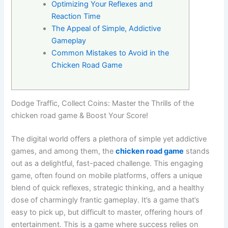
Optimizing Your Reflexes and
Reaction Time
The Appeal of Simple, Addictive
Gameplay
Common Mistakes to Avoid in the
Chicken Road Game
Dodge Traffic, Collect Coins: Master the Thrills of the
chicken road game & Boost Your Score!
The digital world offers a plethora of simple yet addictive
games, and among them, the
chicken road game
stands
out as a delightful, fast-paced challenge. This engaging
game, often found on mobile platforms, offers a unique
blend of quick reflexes, strategic thinking, and a healthy
dose of charmingly frantic gameplay. It’s a game that’s
easy to pick up, but difficult to master, offering hours of
entertainment. This is a game where success relies on