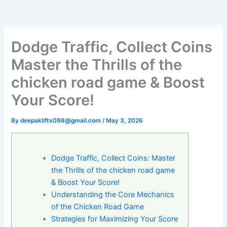
Dodge Traffic, Collect Coins
Master the Thrills of the
chicken road game & Boost
Your Score!
By
deepaklifts098@gmail.com
/
May 3, 2026
Dodge Traffic, Collect Coins: Master
the Thrills of the chicken road game
& Boost Your Score!
Understanding the Core Mechanics
of the Chicken Road Game
Strategies for Maximizing Your Score