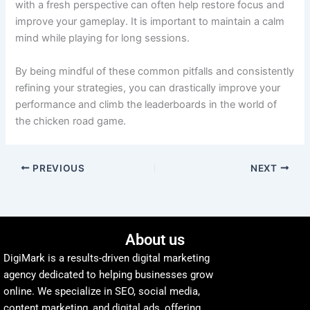
with a fresh perspective can often help restore focus and
improve your gameplay. It is important to maintain a calm
mind while playing for long sessions.
By being mindful of these common pitfalls and consistently
refining your strategies, you can drastically improve your
performance and climb the leaderboards in the world of
the chicken road game.
PREVIOUS
NEXT
About us
DigiMark is a results-driven digital marketing
agency dedicated to helping businesses grow
online. We specialize in SEO, social media,
content marketing, and digital ads, offering