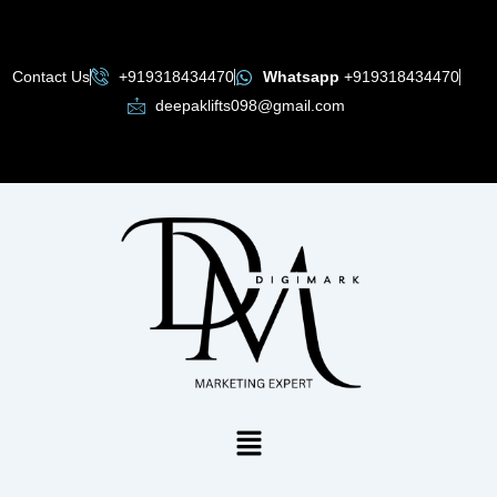
Skip
to
content
Contact Us
+919318434470
Whatsapp
+919318434470
deepaklifts098@gmail.com
Menu