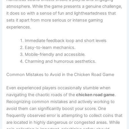
atmosphere. While the game presents a genuine challenge,
it does so with a sense of fun and lightheartedness that
sets it apart from more serious or intense gaming
experiences.
Immediate feedback loop and short levels
Easy-to-learn mechanics.
Mobile-friendly and accessible.
Charming and humorous aesthetics.
Common Mistakes to Avoid in the Chicken Road Game
Even experienced players occasionally stumble when
navigating the chaotic roads of the
chicken road game
.
Recognizing common mistakes and actively working to
avoid them can significantly boost your score. One
frequently observed error is attempting to collect coins that
are located in highly dangerous or congested areas. While