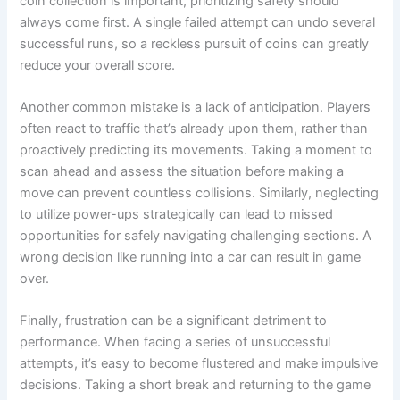
coin collection is important, prioritizing safety should
always come first. A single failed attempt can undo several
successful runs, so a reckless pursuit of coins can greatly
reduce your overall score.
Another common mistake is a lack of anticipation. Players
often react to traffic that’s already upon them, rather than
proactively predicting its movements. Taking a moment to
scan ahead and assess the situation before making a
move can prevent countless collisions. Similarly, neglecting
to utilize power-ups strategically can lead to missed
opportunities for safely navigating challenging sections. A
wrong decision like running into a car can result in game
over.
Finally, frustration can be a significant detriment to
performance. When facing a series of unsuccessful
attempts, it’s easy to become flustered and make impulsive
decisions. Taking a short break and returning to the game