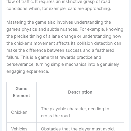
flow of traffic. It requires an instinctive grasp of road
conditions when, for example, cars are approaching.
Mastering the game also involves understanding the
game’s physics and subtle nuances. For example, knowing
the precise timing of a lane change or understanding how
the chicken’s movement affects its collision detection can
make the difference between success and a feathered
failure. This is a game that rewards practice and
perseverance, turning simple mechanics into a genuinely
engaging experience.
Game
Description
Element
The playable character, needing to
Chicken
cross the road.
Vehicles
Obstacles that the player must avoid.