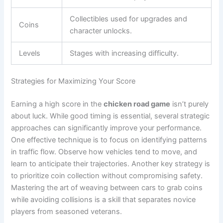
Collectibles used for upgrades and
Coins
character unlocks.
Levels
Stages with increasing difficulty.
Strategies for Maximizing Your Score
Earning a high score in the
chicken road game
isn’t purely
about luck. While good timing is essential, several strategic
approaches can significantly improve your performance.
One effective technique is to focus on identifying patterns
in traffic flow. Observe how vehicles tend to move, and
learn to anticipate their trajectories. Another key strategy is
to prioritize coin collection without compromising safety.
Mastering the art of weaving between cars to grab coins
while avoiding collisions is a skill that separates novice
players from seasoned veterans.