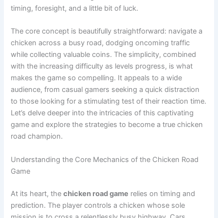
timing, foresight, and a little bit of luck.
The core concept is beautifully straightforward: navigate a
chicken across a busy road, dodging oncoming traffic
while collecting valuable coins. The simplicity, combined
with the increasing difficulty as levels progress, is what
makes the game so compelling. It appeals to a wide
audience, from casual gamers seeking a quick distraction
to those looking for a stimulating test of their reaction time.
Let’s delve deeper into the intricacies of this captivating
game and explore the strategies to become a true chicken
road champion.
Understanding the Core Mechanics of the Chicken Road
Game
At its heart, the
chicken road game
relies on timing and
prediction. The player controls a chicken whose sole
mission is to cross a relentlessly busy highway. Cars,