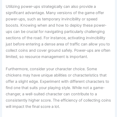
Utilizing power-ups strategically can also provide a
significant advantage. Many versions of the game offer
power-ups, such as temporary invincibility or speed
boosts. Knowing when and how to deploy these power-
ups can be crucial for navigating particularly challenging
sections of the road. For instance, activating invincibility
just before entering a dense area of traffic can allow you to
collect coins and cover ground safely. Power-ups are often
limited, so resource management is important.
Furthermore, consider your character choice. Some
chickens may have unique abilities or characteristics that
offer a slight edge. Experiment with different characters to
find one that suits your playing style. While not a game-
changer, a well-suited character can contribute to a
consistently higher score. The efficiency of collecting coins
will impact the final score a lot.