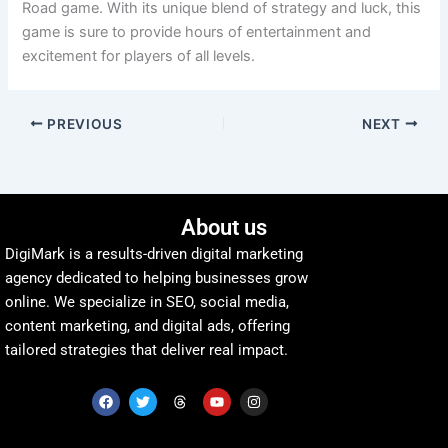
Road game. With its unique blend of strategy and luck, this
game is sure to provide hours of entertainment and
excitement for players of all levels.
PREVIOUS
NEXT
About us
DigiMark is a results-driven digital marketing
agency dedicated to helping businesses grow
online. We specialize in SEO, social media,
content marketing, and digital ads, offering
tailored strategies that deliver real impact.
F
T
T
Y
I
a
w
h
o
n
c
i
r
u
s
e
t
e
t
t