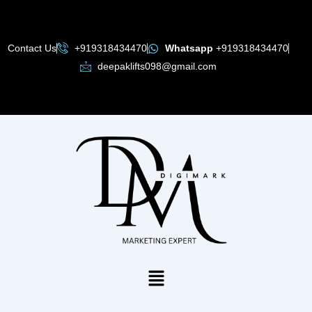
Skip
to
content
Contact Us
+919318434470
Whatsapp
+919318434470
deepaklifts098@gmail.com
Menu