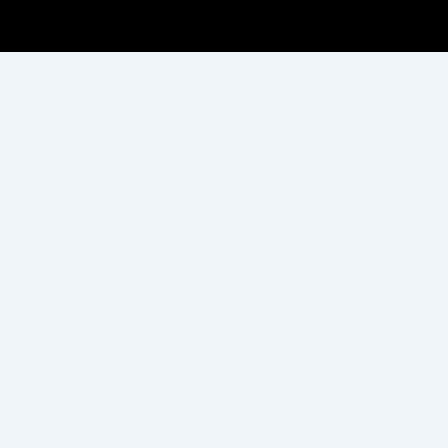
b
t
a
u
a
o
e
d
b
g
o
r
s
e
r
k
a
m