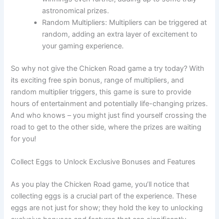
astronomical prizes.
Random Multipliers: Multipliers can be triggered at
random, adding an extra layer of excitement to
your gaming experience.
So why not give the Chicken Road game a try today? With
its exciting free spin bonus, range of multipliers, and
random multiplier triggers, this game is sure to provide
hours of entertainment and potentially life-changing prizes.
And who knows – you might just find yourself crossing the
road to get to the other side, where the prizes are waiting
for you!
Collect Eggs to Unlock Exclusive Bonuses and Features
As you play the Chicken Road game, you’ll notice that
collecting eggs is a crucial part of the experience. These
eggs are not just for show; they hold the key to unlocking