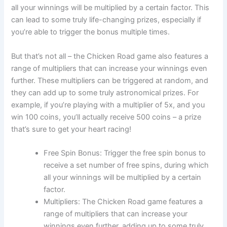
all your winnings will be multiplied by a certain factor. This
can lead to some truly life-changing prizes, especially if
you’re able to trigger the bonus multiple times.
But that’s not all – the Chicken Road game also features a
range of multipliers that can increase your winnings even
further. These multipliers can be triggered at random, and
they can add up to some truly astronomical prizes. For
example, if you’re playing with a multiplier of 5x, and you
win 100 coins, you’ll actually receive 500 coins – a prize
that’s sure to get your heart racing!
Free Spin Bonus: Trigger the free spin bonus to
receive a set number of free spins, during which
all your winnings will be multiplied by a certain
factor.
Multipliers: The Chicken Road game features a
range of multipliers that can increase your
winnings even further, adding up to some truly