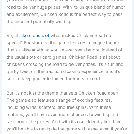
you’ll be transported to a world where chickens cross the
road to deliver huge prizes. With its unique blend of humor
and excitement, Chicken Road is the perfect way to pass
the time and potentially win big.
So,
chicken road slot
what makes Chicken Road so
special? For starters, the game features a unique theme
that’s unlike anything you’ve ever seen before. Instead of
the usual slots or card games, Chicken Road is all about
chickens crossing the road to deliver prizes. It’s a fun and
quirky twist on the traditional casino experience, and it’s
sure to keep you entertained for hours on end.
But it’s not just the theme that sets Chicken Road apart.
The game also features a range of exciting features,
including wilds, scatters, and free spins. With these
features, you’ll have even more chances to win big and
take home the prizes. And with its user-friendly interface,
you’ll be able to navigate the game with ease, even if you’re