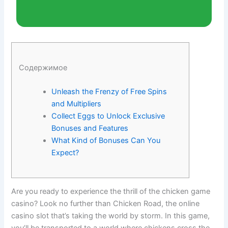
Содержимое
Unleash the Frenzy of Free Spins
and Multipliers
Collect Eggs to Unlock Exclusive
Bonuses and Features
What Kind of Bonuses Can You
Expect?
Are you ready to experience the thrill of the chicken game
casino? Look no further than Chicken Road, the online
casino slot that’s taking the world by storm. In this game,