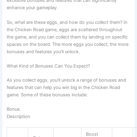
exclusive bonuses and features that can significantly
enhance your gameplay.
So, what are these eggs, and how do you collect them? In
the Chicken Road game, eggs are scattered throughout
the game, and you can collect them by landing on specific
spaces on the board. The more eggs you collect, the more
bonuses and features you’ll unlock.
What Kind of Bonuses Can You Expect?
As you collect eggs, you’ll unlock a range of bonuses and
features that can help you win big in the Chicken Road
game. Some of these bonuses include:
Bonus
Description
Boost