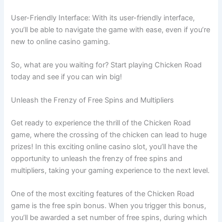
User-Friendly Interface: With its user-friendly interface,
you’ll be able to navigate the game with ease, even if you’re
new to online casino gaming.
So, what are you waiting for? Start playing Chicken Road
today and see if you can win big!
Unleash the Frenzy of Free Spins and Multipliers
Get ready to experience the thrill of the Chicken Road
game, where the crossing of the chicken can lead to huge
prizes! In this exciting online casino slot, you’ll have the
opportunity to unleash the frenzy of free spins and
multipliers, taking your gaming experience to the next level.
One of the most exciting features of the Chicken Road
game is the free spin bonus. When you trigger this bonus,
you’ll be awarded a set number of free spins, during which