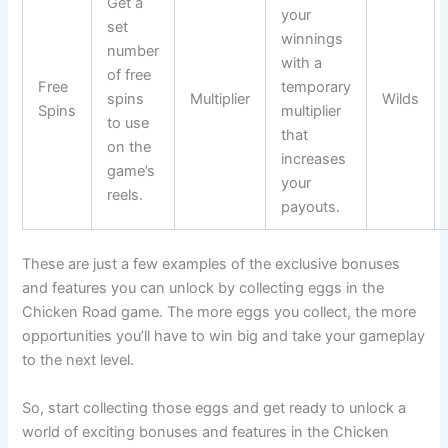
Get a
your
set
winnings
number
with a
of free
Free
temporary
spins
Multiplier
Wilds
Spins
multiplier
to use
that
on the
increases
game’s
your
reels.
payouts.
These are just a few examples of the exclusive bonuses
and features you can unlock by collecting eggs in the
Chicken Road game. The more eggs you collect, the more
opportunities you’ll have to win big and take your gameplay
to the next level.
So, start collecting those eggs and get ready to unlock a
world of exciting bonuses and features in the Chicken