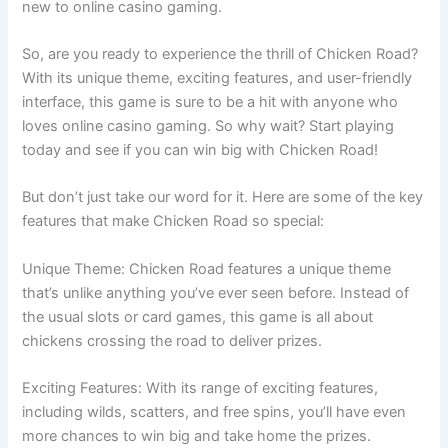
new to online casino gaming.
So, are you ready to experience the thrill of Chicken Road?
With its unique theme, exciting features, and user-friendly
interface, this game is sure to be a hit with anyone who
loves online casino gaming. So why wait? Start playing
today and see if you can win big with Chicken Road!
But don’t just take our word for it. Here are some of the key
features that make Chicken Road so special:
Unique Theme: Chicken Road features a unique theme
that’s unlike anything you’ve ever seen before. Instead of
the usual slots or card games, this game is all about
chickens crossing the road to deliver prizes.
Exciting Features: With its range of exciting features,
including wilds, scatters, and free spins, you’ll have even
more chances to win big and take home the prizes.