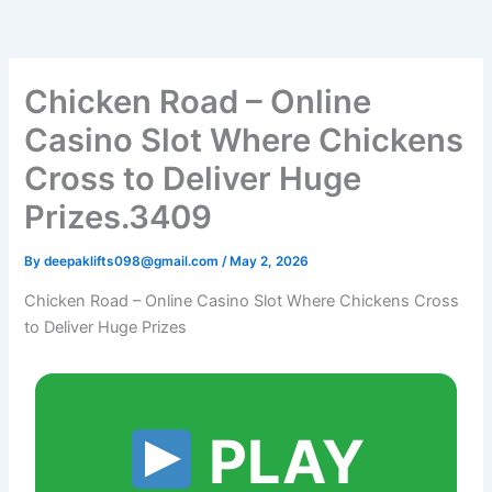
Chicken Road – Online
Casino Slot Where Chickens
Cross to Deliver Huge
Prizes.3409
By
deepaklifts098@gmail.com
/
May 2, 2026
Chicken Road – Online Casino Slot Where Chickens Cross
to Deliver Huge Prizes
PLAY