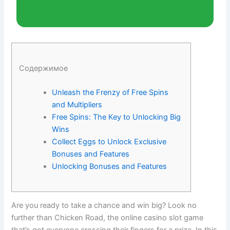
Содержимое
Unleash the Frenzy of Free Spins
and Multipliers
Free Spins: The Key to Unlocking Big
Wins
Collect Eggs to Unlock Exclusive
Bonuses and Features
Unlocking Bonuses and Features
Are you ready to take a chance and win big? Look no
further than Chicken Road, the online casino slot game