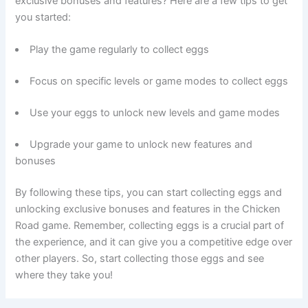
exclusive bonuses and features? Here are a few tips to get
you started:
Play the game regularly to collect eggs
Focus on specific levels or game modes to collect eggs
Use your eggs to unlock new levels and game modes
Upgrade your game to unlock new features and
bonuses
By following these tips, you can start collecting eggs and
unlocking exclusive bonuses and features in the Chicken
Road game. Remember, collecting eggs is a crucial part of
the experience, and it can give you a competitive edge over
other players. So, start collecting those eggs and see
where they take you!