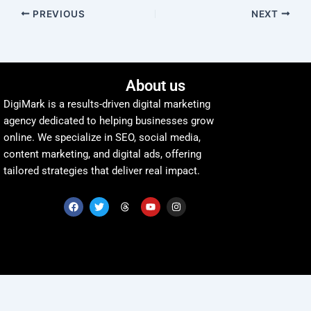
PREVIOUS
NEXT
About us
DigiMark is a results-driven digital marketing
agency dedicated to helping businesses grow
online. We specialize in SEO, social media,
content marketing, and digital ads, offering
tailored strategies that deliver real impact.
F
T
T
Y
I
a
w
h
o
n
c
i
r
u
s
e
t
e
t
t
b
t
a
u
a
o
e
d
b
g
o
r
s
e
r
k
a
m