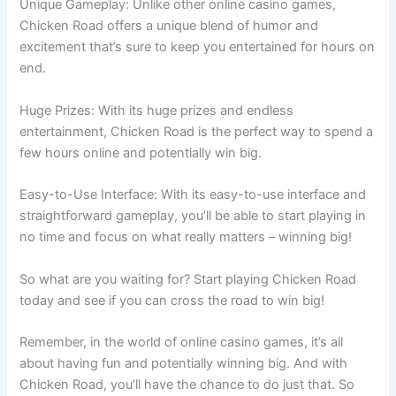
Unique Gameplay: Unlike other online casino games,
Chicken Road offers a unique blend of humor and
excitement that’s sure to keep you entertained for hours on
end.
Huge Prizes: With its huge prizes and endless
entertainment, Chicken Road is the perfect way to spend a
few hours online and potentially win big.
Easy-to-Use Interface: With its easy-to-use interface and
straightforward gameplay, you’ll be able to start playing in
no time and focus on what really matters – winning big!
So what are you waiting for? Start playing Chicken Road
today and see if you can cross the road to win big!
Remember, in the world of online casino games, it’s all
about having fun and potentially winning big. And with
Chicken Road, you’ll have the chance to do just that. So