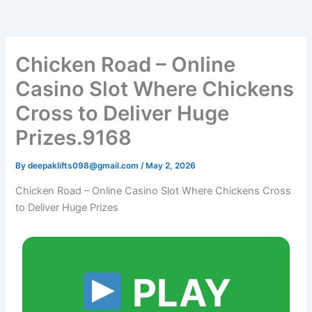
Chicken Road – Online
Casino Slot Where Chickens
Cross to Deliver Huge
Prizes.9168
By
deepaklifts098@gmail.com
/
May 2, 2026
Chicken Road – Online Casino Slot Where Chickens Cross
to Deliver Huge Prizes
PLAY