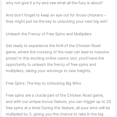
why not give it a try and see what all the fuss is about?
And don’t forget to keep an eye out for those chickens –
they might just be the key to unlocking your next big win!
Unleash the Frenzy of Free Spins and Multipliers
Get ready to experience the thrill of the Chicken Road
game, where the crossing of the road can lead to massive
prizes! In this exciting online casino slot, you’ll have the
opportunity to unleash the frenzy of free spins and
multipliers, taking your winnings to new heights.
Free Spins: The Key to Unlocking Big Wins
Free spins are a crucial part of the Chicken Road game,
and with our unique bonus feature, you can trigger up to 20
free spins at a time! During this feature, all your wins will be
multiplied by 3, giving you the chance to rake in the big