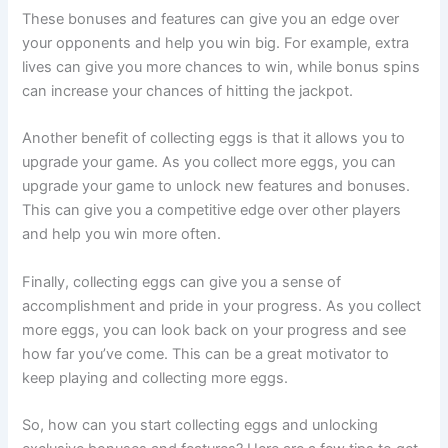
These bonuses and features can give you an edge over
your opponents and help you win big. For example, extra
lives can give you more chances to win, while bonus spins
can increase your chances of hitting the jackpot.
Another benefit of collecting eggs is that it allows you to
upgrade your game. As you collect more eggs, you can
upgrade your game to unlock new features and bonuses.
This can give you a competitive edge over other players
and help you win more often.
Finally, collecting eggs can give you a sense of
accomplishment and pride in your progress. As you collect
more eggs, you can look back on your progress and see
how far you’ve come. This can be a great motivator to
keep playing and collecting more eggs.
So, how can you start collecting eggs and unlocking