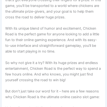
that’s got everyone crossing their fingers for a prize. In this
game, you’ll be transported to a world where chickens are
the ultimate prize-givers, and your goal is to help them
cross the road to deliver huge prizes.
With its unique blend of humor and excitement, Chicken
Road is the perfect game for anyone looking to add a little
fun to their online gaming experience. And with its easy-
to-use interface and straightforward gameplay, you’ll be
able to start playing in no time.
So why not give it a try? With its huge prizes and endless
entertainment, Chicken Road is the perfect way to spend a
few hours online. And who knows, you might just find
yourself crossing the road to win big!
But don’t just take our word for it – here are a few reasons
why Chicken Road is the ultimate online casino slot game: