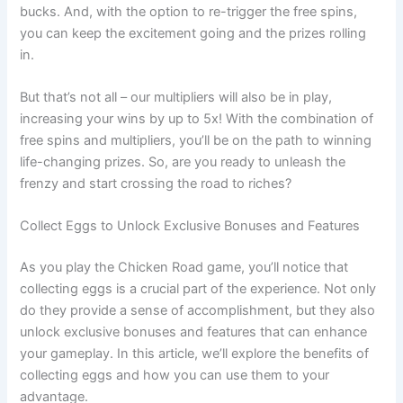
bucks. And, with the option to re-trigger the free spins,
you can keep the excitement going and the prizes rolling
in.
But that’s not all – our multipliers will also be in play,
increasing your wins by up to 5x! With the combination of
free spins and multipliers, you’ll be on the path to winning
life-changing prizes. So, are you ready to unleash the
frenzy and start crossing the road to riches?
Collect Eggs to Unlock Exclusive Bonuses and Features
As you play the Chicken Road game, you’ll notice that
collecting eggs is a crucial part of the experience. Not only
do they provide a sense of accomplishment, but they also
unlock exclusive bonuses and features that can enhance
your gameplay. In this article, we’ll explore the benefits of
collecting eggs and how you can use them to your
advantage.