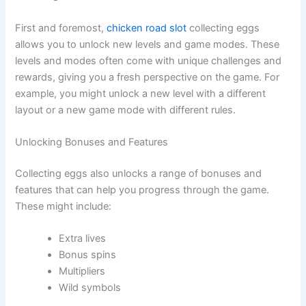
First and foremost,
chicken road slot
collecting eggs
allows you to unlock new levels and game modes. These
levels and modes often come with unique challenges and
rewards, giving you a fresh perspective on the game. For
example, you might unlock a new level with a different
layout or a new game mode with different rules.
Unlocking Bonuses and Features
Collecting eggs also unlocks a range of bonuses and
features that can help you progress through the game.
These might include:
Extra lives
Bonus spins
Multipliers
Wild symbols