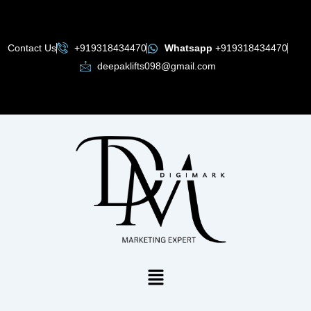
Skip
to
content
Contact Us
+919318434470
Whatsapp
+919318434470
deepaklifts098@gmail.com
Menu